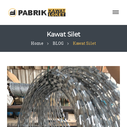
Kawat Silet
Home
BLOG
Kawat Silet