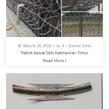
March 26, 2024
0
Kawat Silet
Pabrik Kawat Silet Kalimantan Timur
Read More