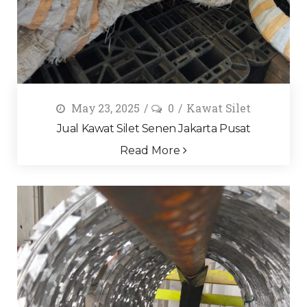
May 23, 2025
0
Kawat Silet
Jual Kawat Silet Senen Jakarta Pusat
Read More