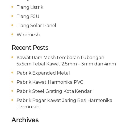
Tiang Listrik
Tiang PJU
Tiang Solar Panel
Wiremesh
Recent Posts
Kawat Ram Mesh Lembaran Lubangan
5x5cm Tebal Kawat 2.5mm – 3mm dan 4mm
Pabrik Expanded Metal
Pabrik Kawat Harmonika PVC
Pabrik Steel Grating Kota Kendari
Pabrik Pagar Kawat Jaring Besi Harmonika
Termurah
Archives