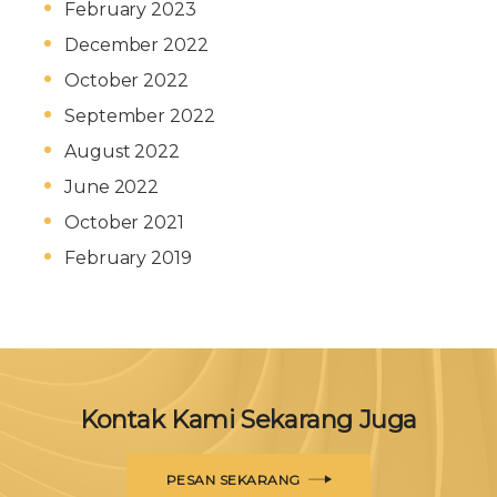
February 2023
December 2022
October 2022
September 2022
August 2022
June 2022
October 2021
February 2019
Kontak Kami Sekarang Juga
PESAN SEKARANG