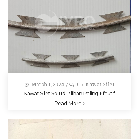
March 1, 2024
0
Kawat Silet
Kawat Silet Solusi Pilihan Paling Efektif
Read More