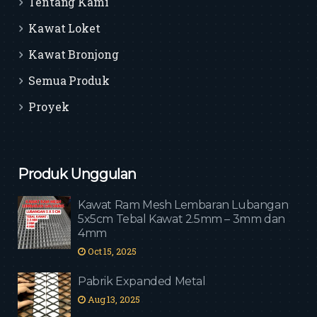
Tentang Kami
Kawat Loket
Kawat Bronjong
Semua Produk
Proyek
Produk Unggulan
Kawat Ram Mesh Lembaran Lubangan
5x5cm Tebal Kawat 2.5mm – 3mm dan
4mm
Oct 15, 2025
Pabrik Expanded Metal
Aug 13, 2025