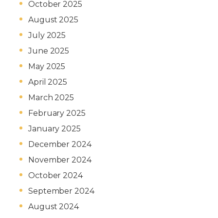
October 2025
August 2025
July 2025
June 2025
May 2025
April 2025
March 2025
February 2025
January 2025
December 2024
November 2024
October 2024
September 2024
August 2024