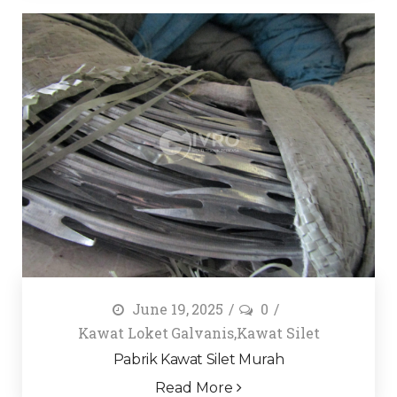
June 19, 2025
0
Kawat Loket Galvanis
,
Kawat Silet
Pabrik Kawat Silet Murah
Read More