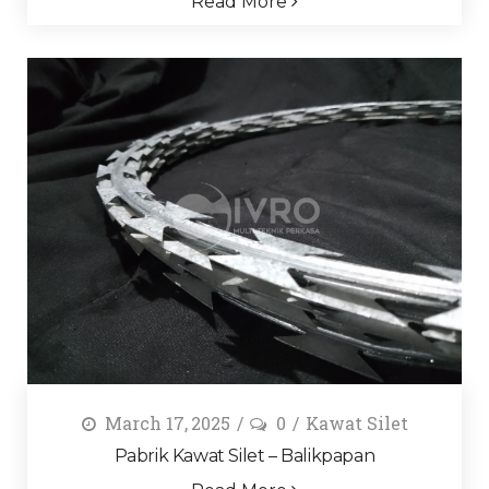
Read More
March 17, 2025
0
Kawat Silet
Pabrik Kawat Silet – Balikpapan