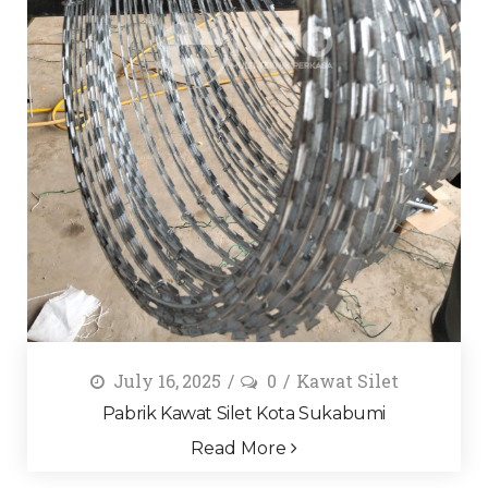
July 16, 2025
0
Kawat Silet
Pabrik Kawat Silet Kota Sukabumi
Read More