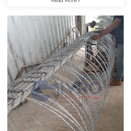
Read More