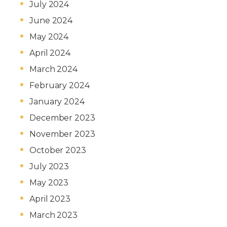
July 2024
June 2024
May 2024
April 2024
March 2024
February 2024
January 2024
December 2023
November 2023
October 2023
July 2023
May 2023
April 2023
March 2023