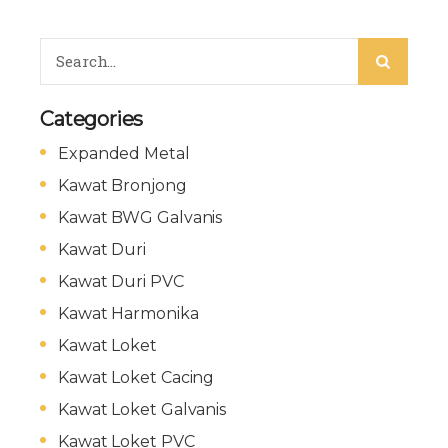
Categories
Expanded Metal
Kawat Bronjong
Kawat BWG Galvanis
Kawat Duri
Kawat Duri PVC
Kawat Harmonika
Kawat Loket
Kawat Loket Cacing
Kawat Loket Galvanis
Kawat Loket PVC