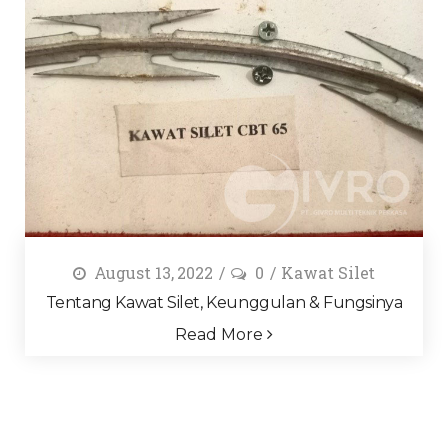
August 13, 2022
0
Kawat Silet
Tentang Kawat Silet, Keunggulan & Fungsinya
Read More