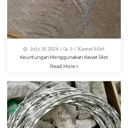
July 18, 2024
0
Kawat Silet
Keuntungan Menggunakan Kawat Silet
Read More