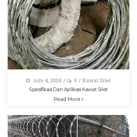
July 4, 2024
0
Kawat Silet
Spesifikasi Dan Aplikasi Kawat Silet
Read More