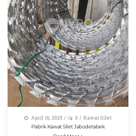
April 16, 2025
0
Kawat Silet
Pabrik Kawat Silet Jabodetabek