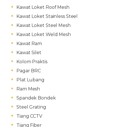
Kawat Loket Roof Mesh
Kawat Loket Stainless Steel
Kawat Loket Steel Mesh
Kawat Loket Weld Mesh
Kawat Ram
Kawat Silet
Kolom Praktis
Pagar BRC
Plat Lubang
Ram Mesh
Spandek Bondek
Steel Grating
Tiang CCTV
Tiang Fiber