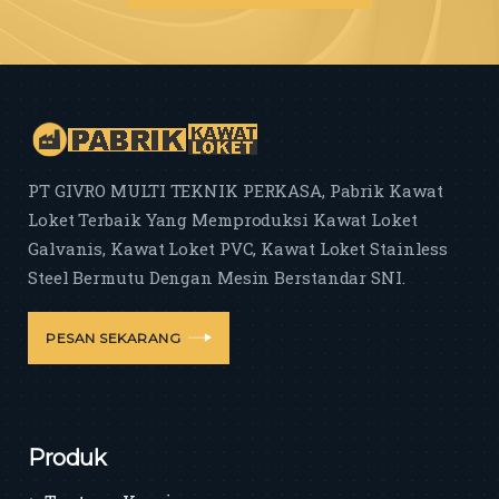
PT GIVRO MULTI TEKNIK PERKASA, Pabrik Kawat
Loket Terbaik Yang Memproduksi Kawat Loket
Galvanis, Kawat Loket PVC, Kawat Loket Stainless
Steel Bermutu Dengan Mesin Berstandar SNI.
PESAN SEKARANG
Produk