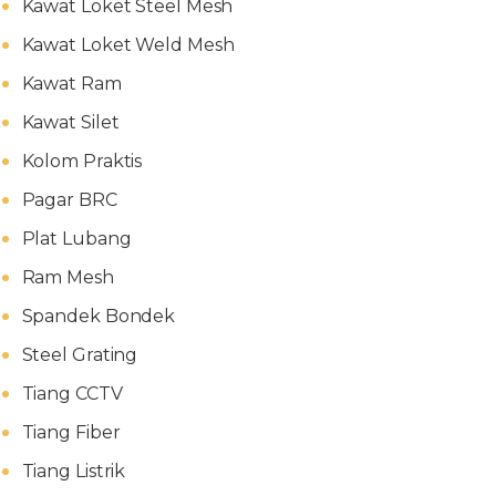
Kawat Loket Steel Mesh
Kawat Loket Weld Mesh
Kawat Ram
Kawat Silet
Kolom Praktis
Pagar BRC
Plat Lubang
Ram Mesh
Spandek Bondek
Steel Grating
Tiang CCTV
Tiang Fiber
Tiang Listrik