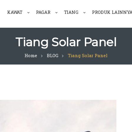
KAWAT
PAGAR
TIANG
PRODUK LAINNY
Tiang Solar Panel
Home
BLOG
Tiang Solar Panel