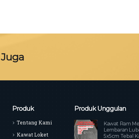
 Juga
Produk
Produk Unggulan
Tentang Kami
Kawat Ram Me
Lembaran Lub
Kawat Loket
5x5cm Tebal K