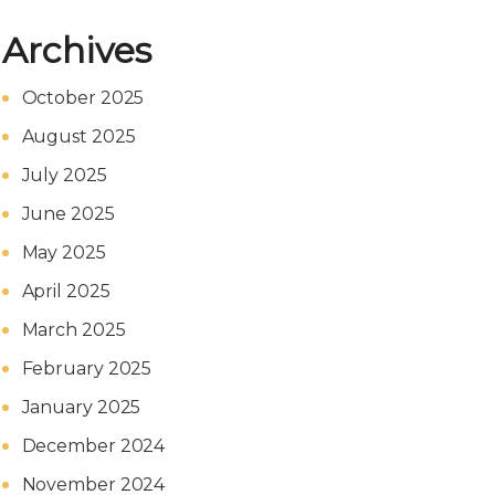
Archives
October 2025
August 2025
July 2025
June 2025
May 2025
April 2025
March 2025
February 2025
January 2025
December 2024
November 2024