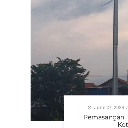
June 27, 2024
Pemasangan Ti
Kot