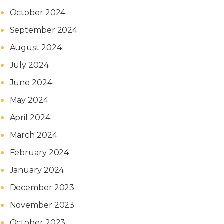
October 2024
September 2024
August 2024
July 2024
June 2024
May 2024
April 2024
March 2024
February 2024
January 2024
December 2023
November 2023
October 2023