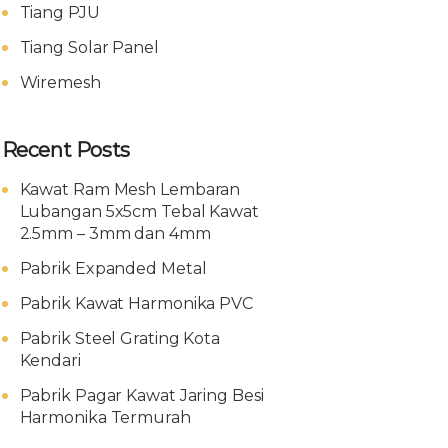
Tiang PJU
Tiang Solar Panel
Wiremesh
Recent Posts
Kawat Ram Mesh Lembaran
Lubangan 5x5cm Tebal Kawat
2.5mm – 3mm dan 4mm
Pabrik Expanded Metal
Pabrik Kawat Harmonika PVC
Pabrik Steel Grating Kota
Kendari
Pabrik Pagar Kawat Jaring Besi
Harmonika Termurah