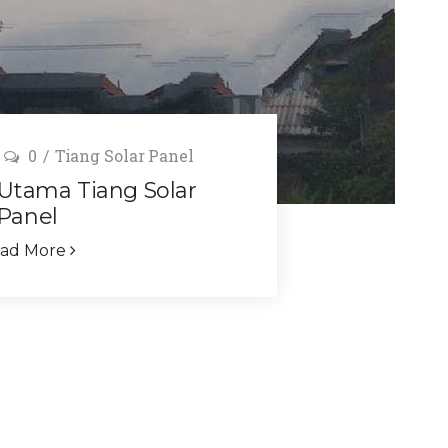
0
Tiang Solar Panel
 Utama Tiang Solar
Panel
ad More