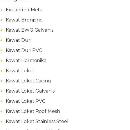
Expanded Metal
Kawat Bronjong
Kawat BWG Galvanis
Kawat Duri
Kawat Duri PVC
Kawat Harmonika
Kawat Loket
Kawat Loket Cacing
Kawat Loket Galvanis
Kawat Loket PVC
Kawat Loket Roof Mesh
Kawat Loket Stainless Steel