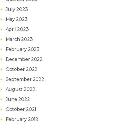
July 2023
May 2023
April 2023
March 2023
February 2023
December 2022
October 2022
September 2022
August 2022
June 2022
October 2021
February 2019