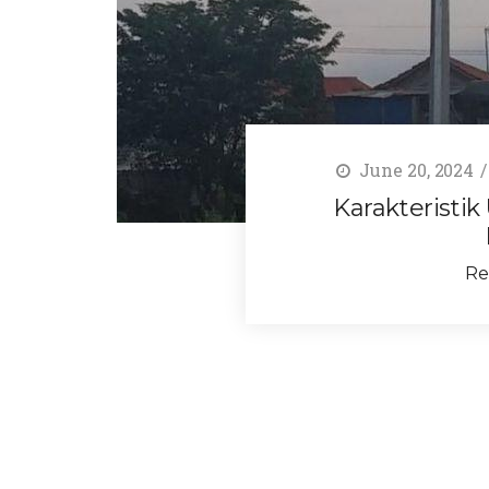
June 20, 2024
Karakteristik
Re