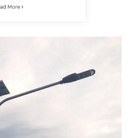
ad More