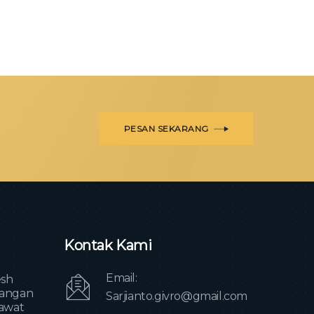
PESAN SEKARANG
Kontak Kami
Email:
sh
angan
Sarjianto.givro@gmail.com
awat