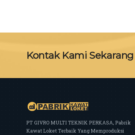
Kontak Kami Sekarang
PT GIVRO MULTI TEKNIK PERKASA, Pabrik
Kawat Loket Terbaik Yang Memproduksi