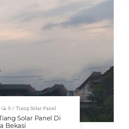
0
Tiang Solar Panel
ang Solar Panel Di
a Bekasi