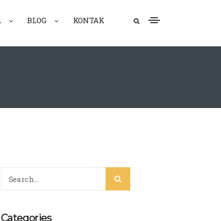
A
BLOG
KONTAK
Categories